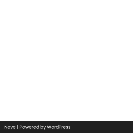
Neve
| Powered by
WordPress