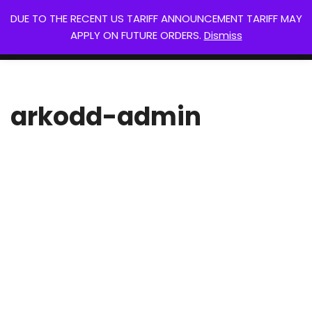
DUE TO THE RECENT US TARIFF ANNOUNCEMENT TARIFF MAY
Arkodd
APPLY ON FUTURE ORDERS.
Dismiss
Skip
0
Your next gaming piece.
to
content
arkodd-admin